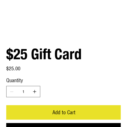
$25 Gift Card
Price
$25.00
Quantity
Add to Cart