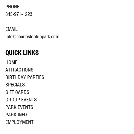
PHONE
843-971-1223
EMAIL
info@charlestonfunpark.com
QUICK LINKS
HOME
ATTRACTIONS
BIRTHDAY PARTIES
SPECIALS
GIFT CARDS
GROUP EVENTS
PARK EVENTS
PARK INFO
EMPLOYMENT