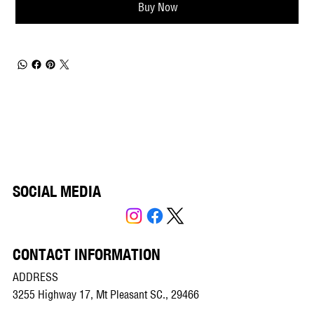
Buy Now
SOCIAL MEDIA
CONTACT INFORMATION
ADDRESS
3255 Highway 17, Mt Pleasant SC., 29466