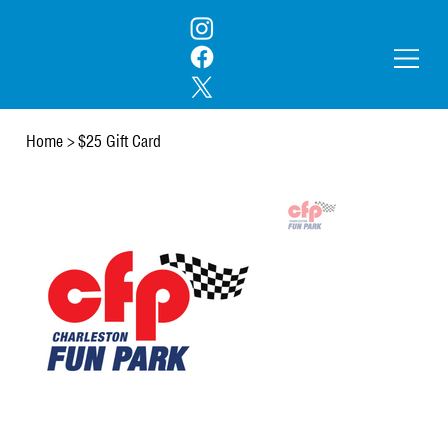
Home
>
$25 Gift Card