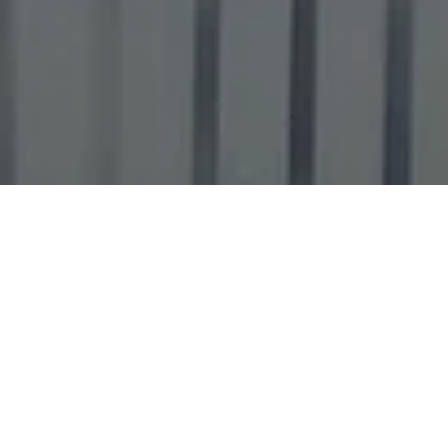
SPECIAL OFFERS
GET 5 GO-KART
RACES FOR THE
PRICE OF 4!
$40.00 (REGULAR: $50.00) - 20%