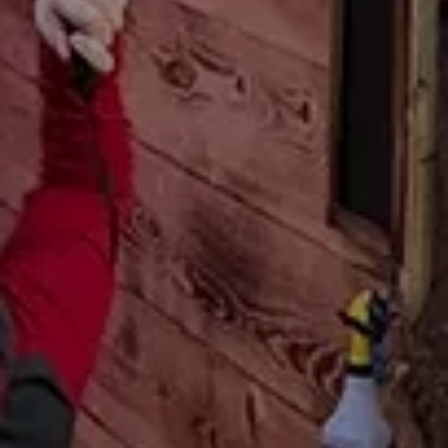
Attractions