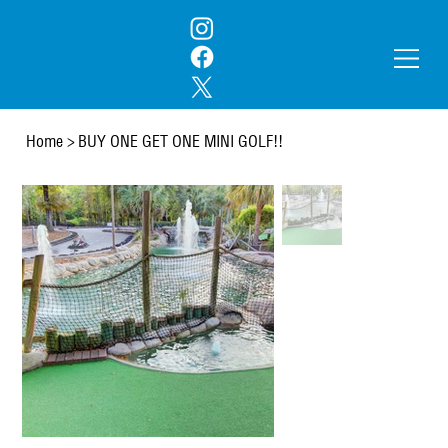
Home
>
BUY ONE GET ONE MINI GOLF!!