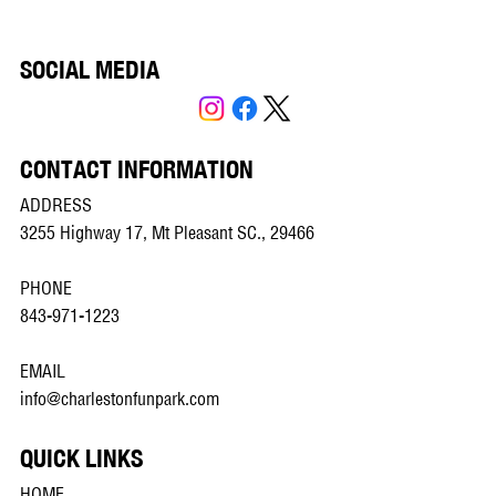
SOCIAL MEDIA
CONTACT INFORMATION
ADDRESS
3255 Highway 17, Mt Pleasant SC., 29466
PHONE
843-971-1223
EMAIL
info@charlestonfunpark.com
QUICK LINKS
HOME