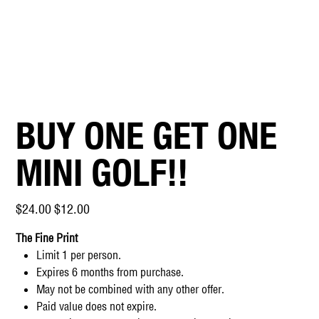
BUY ONE GET ONE
MINI GOLF!!
Original
Sale
$24.00
$12.00
price
price
The Fine Print
Limit 1 per person.
Expires 6 months from purchase.
May not be combined with any other offer.
Paid value does not expire.