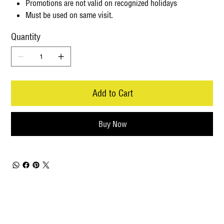
Promotions are not valid on recognized holidays
Must be used on same visit.
Quantity
Add to Cart
Buy Now