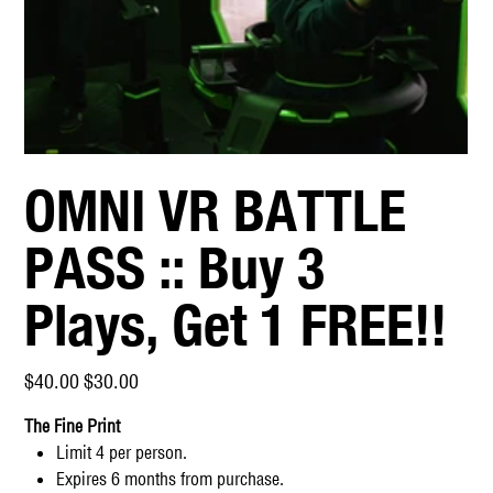
OMNI VR BATTLE
PASS :: Buy 3
Plays, Get 1 FREE!!
Original
Sale
$40.00
$30.00
price
price
The Fine Print
Limit 4 per person.
Expires 6 months from purchase.