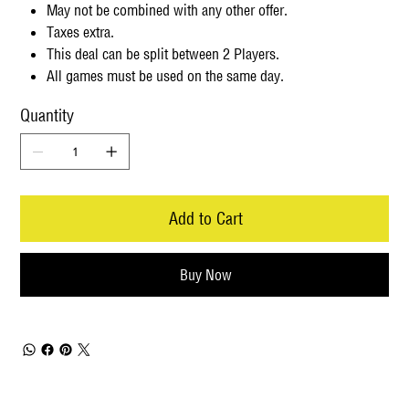
May not be combined with any other offer.
Taxes extra.
This deal can be split between 2 Players.
All games must be used on the same day.
Quantity
Add to Cart
Buy Now