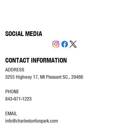
SOCIAL MEDIA
CONTACT INFORMATION
ADDRESS
3255 Highway 17, Mt Pleasant SC., 29466
PHONE
843-971-1223
EMAIL
info@charlestonfunpark.com