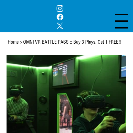
Menu
Home
>
OMNI VR BATTLE PASS :: Buy 3 Plays, Get 1 FREE!!