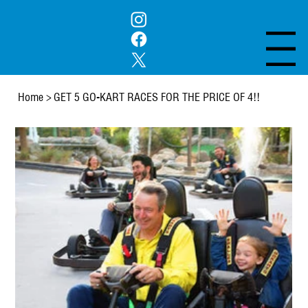
Menu
Home
>
GET 5 GO-KART RACES FOR THE PRICE OF 4!!