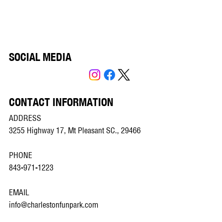
SOCIAL MEDIA
CONTACT INFORMATION
ADDRESS
3255 Highway 17, Mt Pleasant SC., 29466
PHONE
843-971-1223
EMAIL
info@charlestonfunpark.com