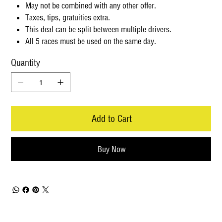
May not be combined with any other offer.
Taxes, tips, gratuities extra.
This deal can be split between multiple drivers.
All 5 races must be used on the same day.
Quantity
Add to Cart
Buy Now