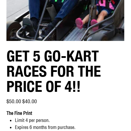
GET 5 GO-KART
RACES FOR THE
PRICE OF 4!!
Original
Sale
$50.00
$40.00
price
price
The Fine Print
Limit 4 per person.
Expires 6 months from purchase.