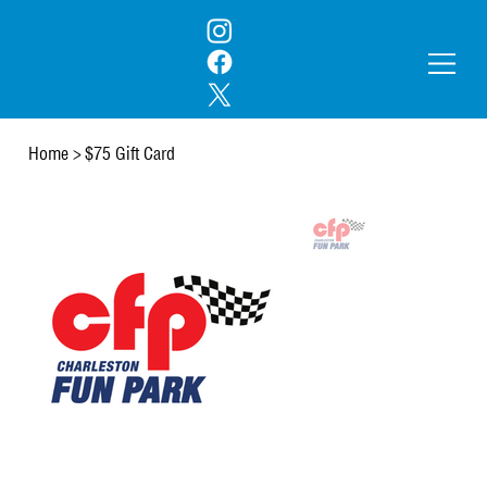
Home
>
$75 Gift Card