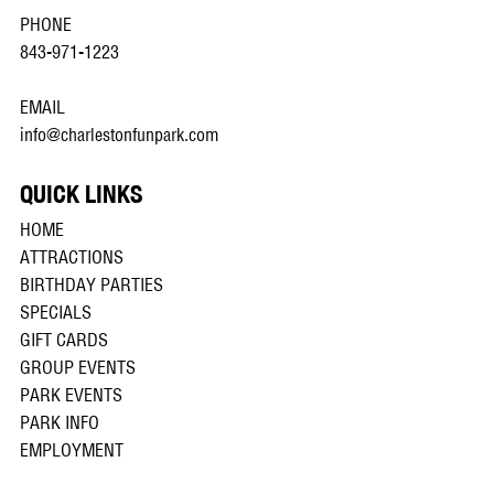
PHONE
843-971-1223
EMAIL
info@charlestonfunpark.com
QUICK LINKS
HOME
ATTRACTIONS
BIRTHDAY PARTIES
SPECIALS
GIFT CARDS
GROUP EVENTS
PARK EVENTS
PARK INFO
EMPLOYMENT