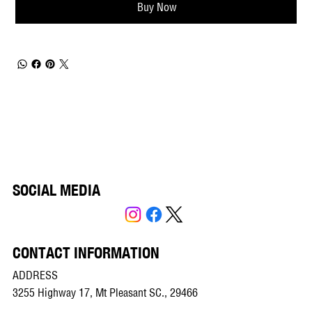
Buy Now
SOCIAL MEDIA
CONTACT INFORMATION
ADDRESS
3255 Highway 17, Mt Pleasant SC., 29466