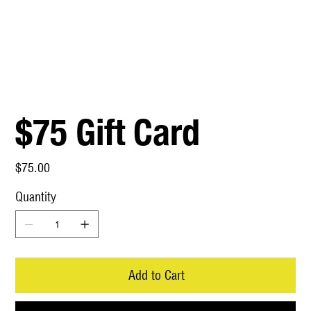
$75 Gift Card
Price
$75.00
Quantity
Add to Cart