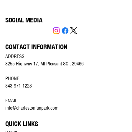
SOCIAL MEDIA
CONTACT INFORMATION
ADDRESS
3255 Highway 17, Mt Pleasant SC., 29466
PHONE
843-971-1223
EMAIL
info@charlestonfunpark.com
QUICK LINKS