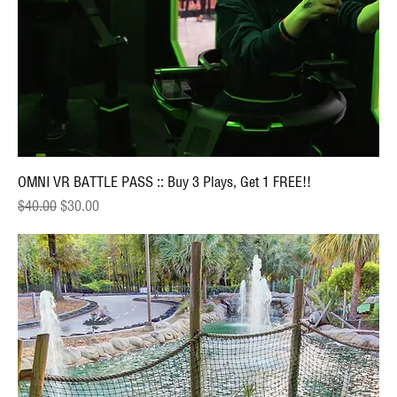
OMNI VR BATTLE PASS :: Buy 3 Plays, Get 1 FREE!!
Regular Price
Sale Price
$40.00
$30.00