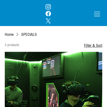
Home
SPECIALS
3 products
Filter & Sort