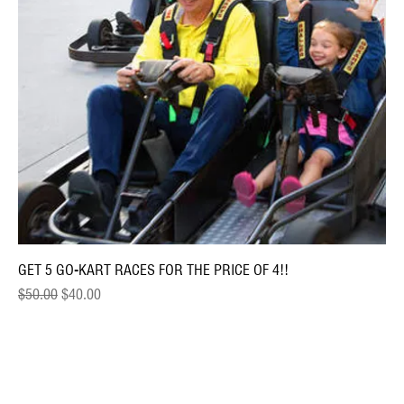
GET 5 GO-KART RACES FOR THE PRICE OF 4!!
Regular Price
Sale Price
$50.00
$40.00