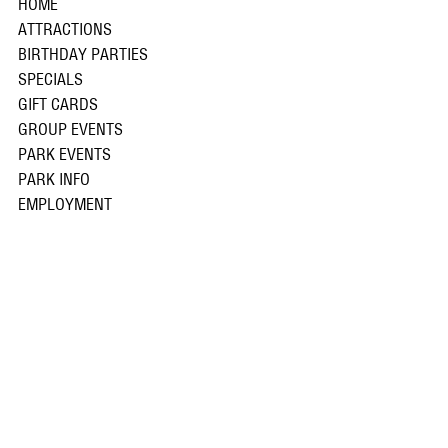
HOME
ATTRACTIONS
BIRTHDAY PARTIES
SPECIALS
GIFT CARDS
GROUP EVENTS
PARK EVENTS
PARK INFO
EMPLOYMENT