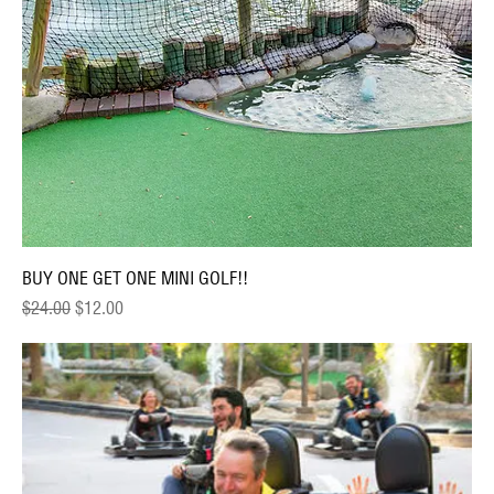
BUY ONE GET ONE MINI GOLF!!
Regular Price
Sale Price
$24.00
$12.00